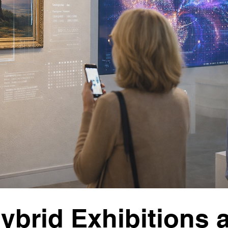
ybrid Exhibitions 