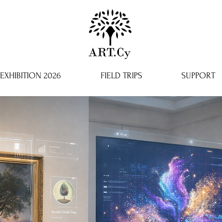
EXHIBITION 2026
FIELD TRIPS
SUPPORT