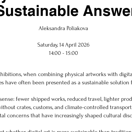
Sustainable Answe
Aleksandra Poliakova
Saturday, 14 April 2026
14:00 - 15:00
xhibitions, when combining physical artworks with digital 
s have often been presented as a sustainable solution f
sense: fewer shipped works, reduced travel, lighter prod
 without crates, customs, and climate-controlled transport
l concerns that have increasingly shaped cultural dis