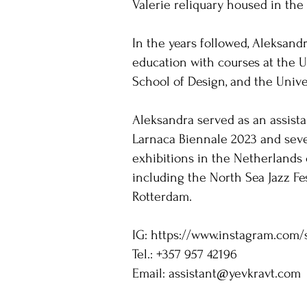
Valerie reliquary housed in the
In the years followed, Aleksand
education with courses at the U
School of Design, and the Unive
Aleksandra served as an assista
Larnaca Biennale 2023 and seve
exhibitions in the Netherlands 
including the North Sea Jazz Fes
Rotterdam.
IG:
https://www.instagram.com/
Tel.: +357 957 42196
Email:
assistant@yevkravt.com