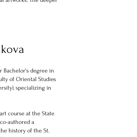
nal artworks. The deeper
akova
r Bachelor's degree in
lty of Oriental Studies
rsity), specializing in
art course at the State
co-authored a
the history of the St.