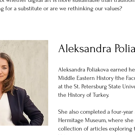
not whether digital art is more sustainable than traditio
ng for a substitute or are we rethinking our values?
Aleksandra Poli
Aleksandra Poliakova earned he
Middle Eastern History (the Facu
at the St. Petersburg State Unive
the History of Turkey.
She also completed a four-year 
Hermitage Museum, where she 
collection of articles exploring 