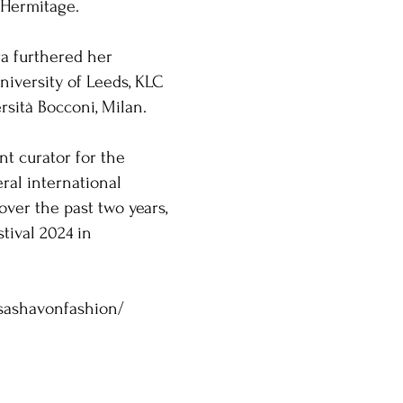
 Hermitage.
ra furthered her
niversity of Leeds, KLC
rsità Bocconi, Milan.
nt curator for the
ral international
over the past two years,
tival 2024 in
sashavonfashion/