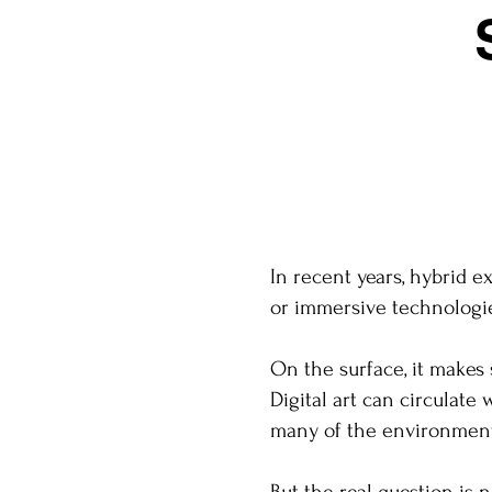
In recent years, hybrid e
or immersive technologie
On the surface, it makes 
Digital art can circulate
many of the environmenta