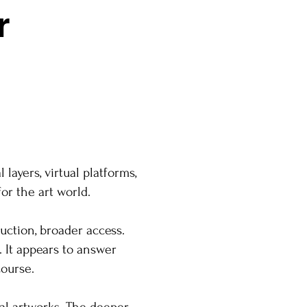
r
layers, virtual platforms,
or the art world.
uction, broader access.
. It appears to answer
course.