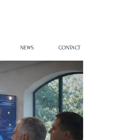
Log In
NEWS
CONTACT