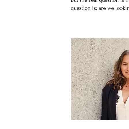
But the real question is 
question is: are we looki