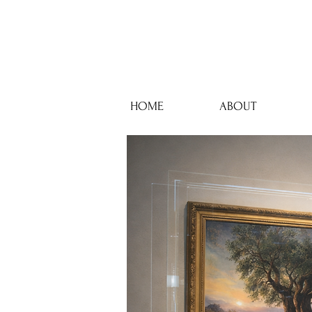
HOME
ABOUT